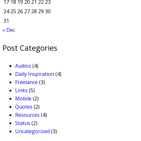
17
18
19
20
21
22
23
24
25
26
27
28
29
30
31
« Dec
Post Categories
Audios
(4)
Daily Inspiration
(4)
Freelance
(3)
Links
(5)
Mobile
(2)
Quotes
(2)
Resources
(4)
Status
(2)
Uncategorized
(3)