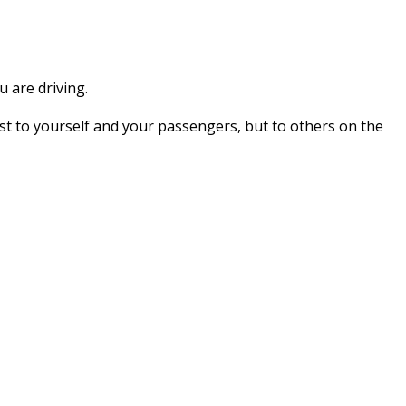
 are driving.
t to yourself and your passengers, but to others on the