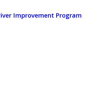
Driver Improvement Program