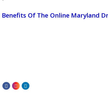
Benefits Of The Online Maryland 
Our mission is to guide each student toward
becoming a skilled and self-assured driver—
ready to hit the roads of Texas with confidence.
Quick Links