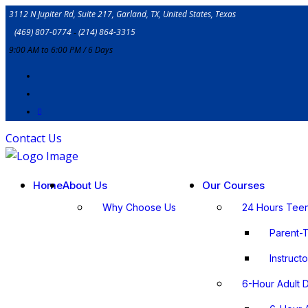
3112 N Jupiter Rd, Suite 217, Garland, TX, United States, Texas
(469) 807-0774
‐
(214) 864-3315
9:00 AM to 6:00 PM / 6 Days
Contact Us
Home
About Us
Our Courses
Why Choose Us
24 Hours Tee
Parent-
lnstruct
6-Hour Adult 