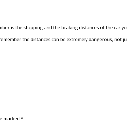
FASTER
ber is the stopping and the braking distances of the car you
remember the distances can be extremely dangerous, not jus
are marked
*