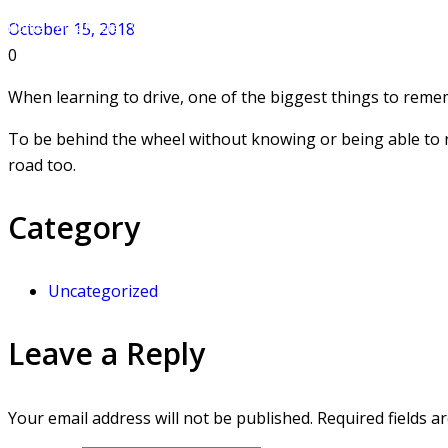
Home
»
Blog Posts
»
WHY AUTOMATIC DRIVING LESSONS HELP YOU PASS 
October 15, 2018
0
When learning to drive, one of the biggest things to remem
To be behind the wheel without knowing or being able to 
road too.
Category
Uncategorized
Leave a Reply
Your email address will not be published.
Required fields 