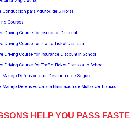
dult Driving Course
e Conducción para Adultos de 6 Horas
ving Courses
e Driving Course for Insurance Discount
e Driving Course for Traffic Ticket Dismissal
e Driving Course for Insurance Discount In School
e Driving Course for Traffic Ticket Dismissal In School
e Manejo Defensivo para Descuento de Seguro
 Manejo Defensivo para la Eliminación de Multas de Tránsito
SSONS HELP YOU PASS FAST