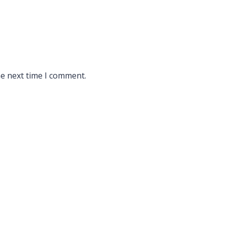
he next time I comment.