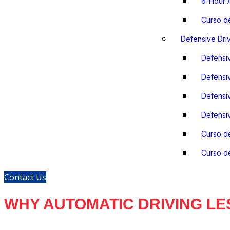
6-Hour A
Curso d
Defensive Dri
Defensiv
Defensiv
Defensiv
Defensiv
Curso d
Curso de
Contact Us
WHY AUTOMATIC DRIVING LE