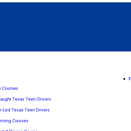
n Courses
Taught Texas Teen-Drivers
or-Led Texas Teen Drivers
Driving Courses