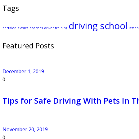
Tags
driving school
certified
classes
coaches
driver training
lesson
Featured Posts
December 1, 2019
0
Tips for Safe Driving With Pets In T
November 20, 2019
0