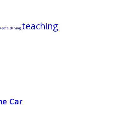
teaching
s
safe driving
he Car