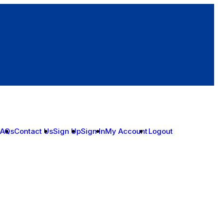
FAQs
Contact Us
Sign Up
Sign In
My Account
Logout