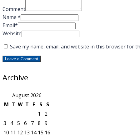
Comment
Name
*
Email
*
Website
Save my name, email, and website in this browser for t
Archive
August 2026
M
T
W
T
F
S
S
1
2
3
4
5
6
7
8
9
10
11
12
13
14
15
16