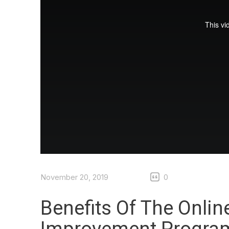
November 20, 2019
0
Benefits Of The Onlin
Improvement Progra