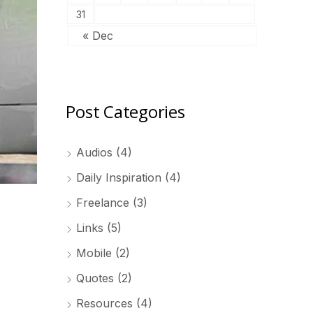
31
« Dec
Post Categories
Audios
(4)
Daily Inspiration
(4)
Freelance
(3)
Links
(5)
Mobile
(2)
Quotes
(2)
Resources
(4)