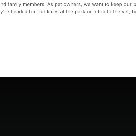
ds and family members. As pet owners, we want to keep our 
re headed for fun times at the park or a trip to the vet, h