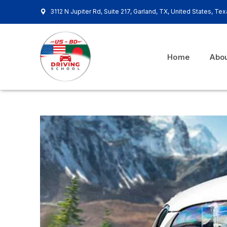
3112 N Jupiter Rd, Suite 217, Garland, TX, United States, Te
Home
Abo