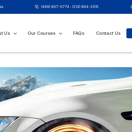
xas
(469) 807-0774
‐
(214) 864-3315
ut Us
Our Courses
FAQs
Contact Us
Home
»
Resources