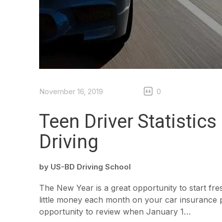
November 16, 2019
0
Teen Driver Statistic
Driving
by
US-BD Driving School
The New Year is a great opportunity to start fre
little money each month on your car insurance p
opportunity to review when January 1…