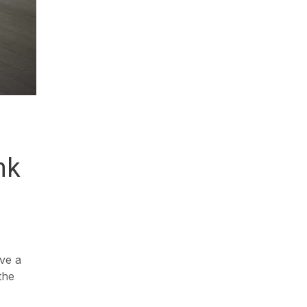
nk
ave a
the