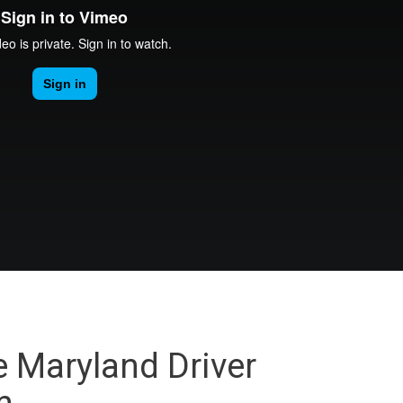
e Maryland Driver
m