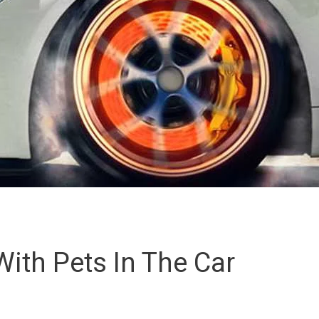
With Pets In The Car