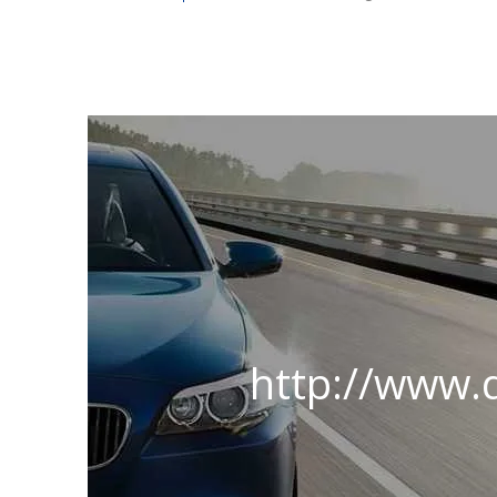
http://www.d