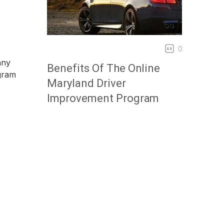
0
any
Benefits Of The Online
ogram
Maryland Driver
Improvement Program