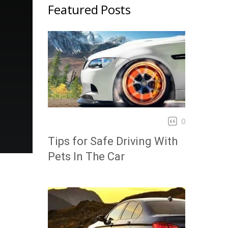
Featured Posts
0
Tips for Safe Driving With
Pets In The Car