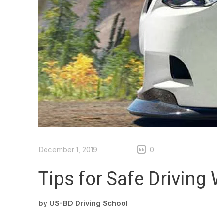
December 1, 2019
0
Tips for Safe Driving 
by
US-BD Driving School