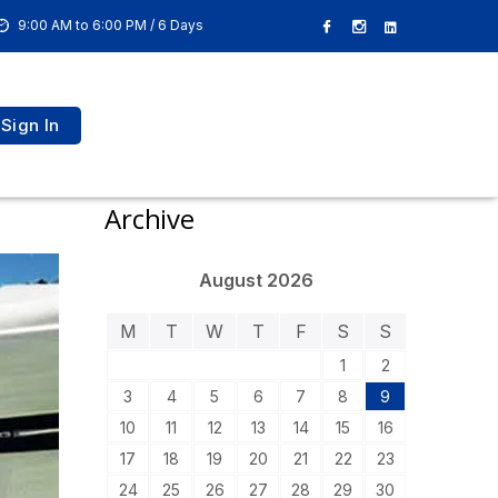
9:00 AM to 6:00 PM / 6 Days
Sign In
Archive
August 2026
M
T
W
T
F
S
S
1
2
3
4
5
6
7
8
9
10
11
12
13
14
15
16
17
18
19
20
21
22
23
24
25
26
27
28
29
30