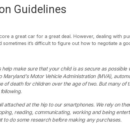
ion Guidelines
core a great car for a great deal. However, dealing with pu
 sometimes it’s difficult to figure out how to negotiate a go
help make sure that your child is as secure as possible
 to Maryland’s Motor Vehicle Administration (MVA), automo
e of death for children over the age of two. But many of 
following.
ll attached at the hip to our smartphones. We rely on the
pping, reading, communicating, working and being entert
nt to do some research before making any purchases.