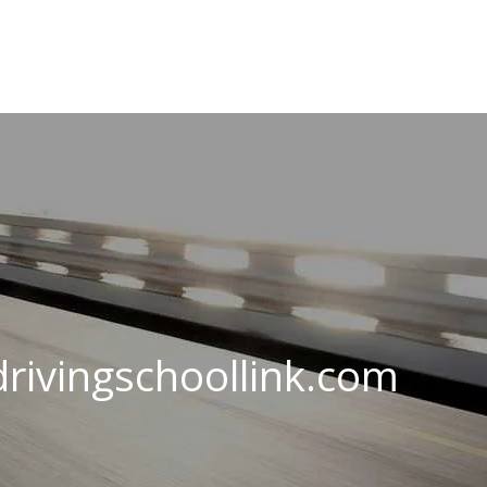
rivingschoollink.com