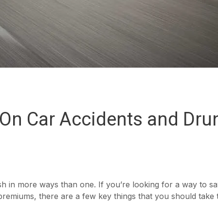
s On Car Accidents and Dru
sh in more ways than one. If you’re looking for a way to s
remiums, there are a few key things that you should take 