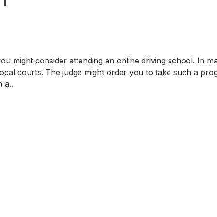
ou might consider attending an online driving school. In m
 local courts. The judge might order you to take such a pr
on a…