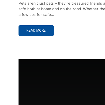
Pets aren’t just pets – they’re treasured frien
safe both at home and on the road. Whether they’
a few tips for safe…
READ MORE