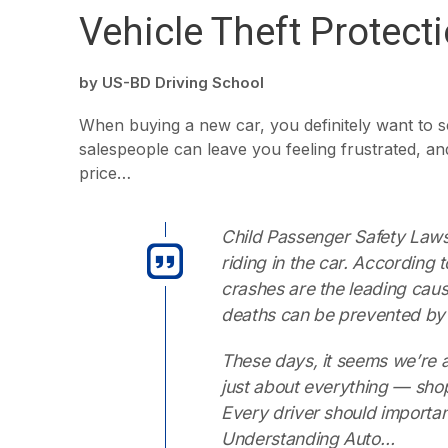
Vehicle Theft Protect
by
US-BD Driving School
When buying a new car, you definitely want to s
salespeople can leave you feeling frustrated, and
price…
Child Passenger Safety Laws 
riding in the car. According
crashes are the leading caus
deaths can be prevented by 
These days, it seems we’re a
just about everything — sho
Every driver should importa
Understanding Auto…