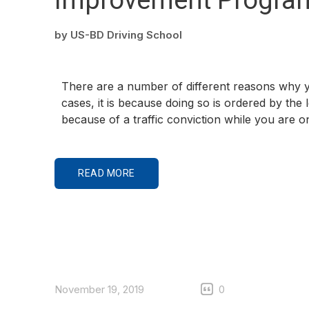
by
US-BD Driving School
There are a number of different reasons why y
cases, it is because doing so is ordered by the
because of a traffic conviction while you are 
READ MORE
November 19, 2019
0