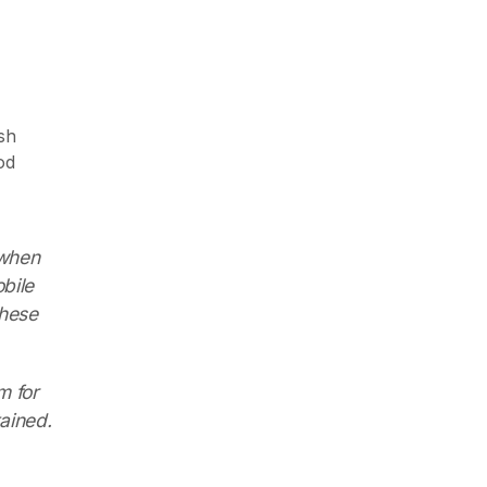
sh
od
 when
bile
these
m for
ained.