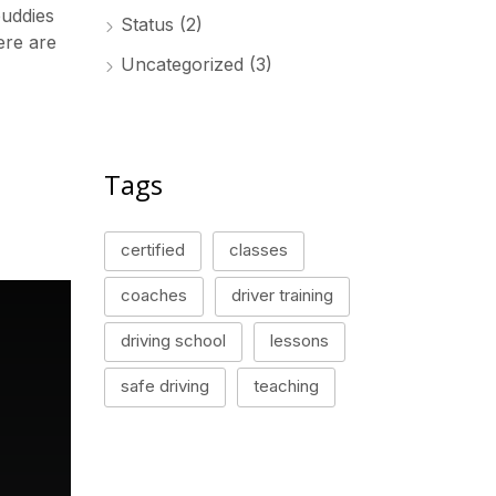
buddies
Status
(2)
ere are
Uncategorized
(3)
Tags
certified
classes
coaches
driver training
driving school
lessons
safe driving
teaching