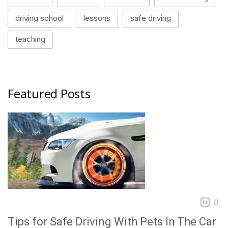
driving school
lessons
safe driving
teaching
Featured Posts
0
Tips for Safe Driving With Pets In The Car