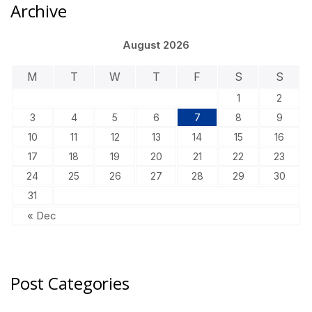
Archive
August 2026
M
T
W
T
F
S
S
1
2
3
4
5
6
7
8
9
10
11
12
13
14
15
16
17
18
19
20
21
22
23
24
25
26
27
28
29
30
31
« Dec
Post Categories