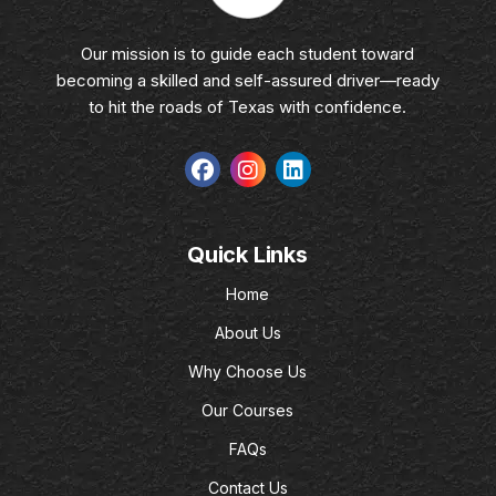
Our mission is to guide each student toward
becoming a skilled and self-assured driver—ready
to hit the roads of Texas with confidence.
Quick Links
Home
About Us
Why Choose Us
Our Courses
FAQs
Contact Us