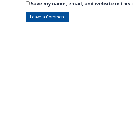
Save my name, email, and website in this 