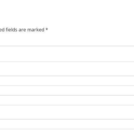
ed fields are marked
*