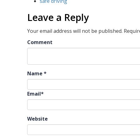
safe driving
Leave a Reply
Your email address will not be published.
Requir
Comment
Name
*
Email
*
Website