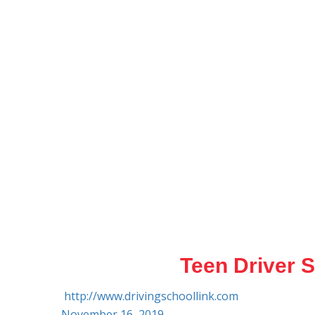
Teen Driver S
http://www.drivingschoollink.com
November 16, 2019