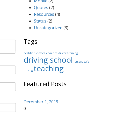
Mobile
(2)
Quotes
(2)
Resources
(4)
Status
(2)
Uncategorized
(3)
Tags
certified
classes
coaches
driver training
driving school
lessons
safe
teaching
driving
Featured Posts
December 1, 2019
0