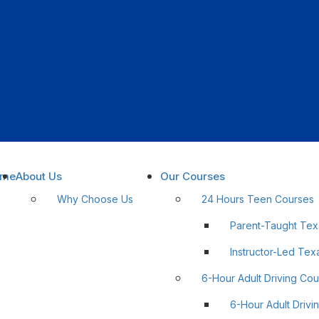
ome
About Us
Our Courses
Why Choose Us
24 Hours Teen Courses
Parent-Taught Tex
lnstructor-Led Tex
6-Hour Adult Driving Co
6-Hour Adult Drivi