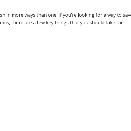
ome
»
Blog Posts
»
Teen Driver Statistics On Car Accidents and Drunk Drivi
h in more ways than one. If you’re looking for a way to save 
s, there are a few key things that you should take the