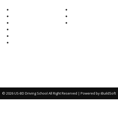
Home
Texas Adult Drivers Educati
About Us
Parent-Taught Texas Teen-
Why Choose Us
Texas Driving Safety
Our Courses
FAQs
Contact Us
© 2026 US-BD Driving School All Right Reserved | Powered by
iBuildSoft
*