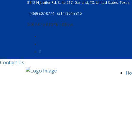
3112 N Jupiter Rd, Suite 217, Garland, TX, United States, Texas
(469) 807-0774
‐
(214) 864-3315
9:00 AM to 6:00 PM / 6 Days
Contact Us
H