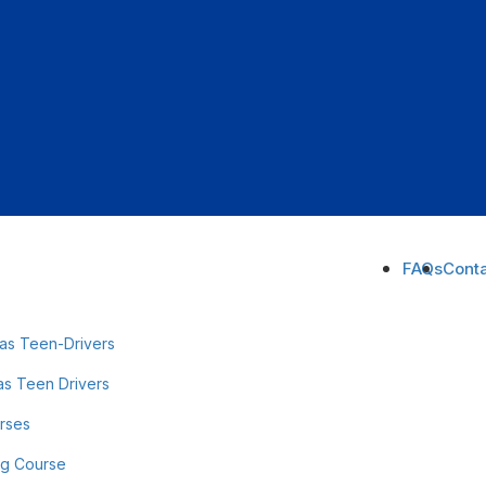
FAQs
Conta
as Teen-Drivers
as Teen Drivers
urses
ng Course