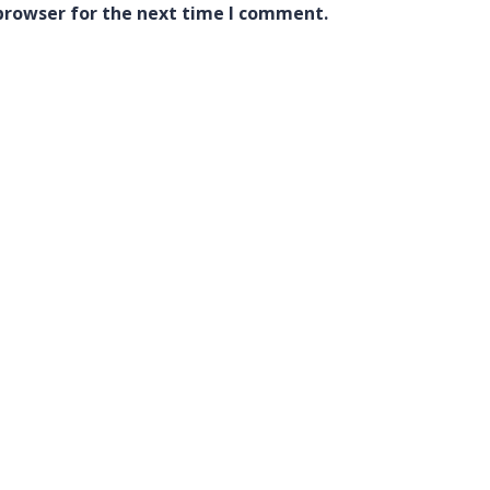
browser for the next time I comment.
Quick Links
Courses