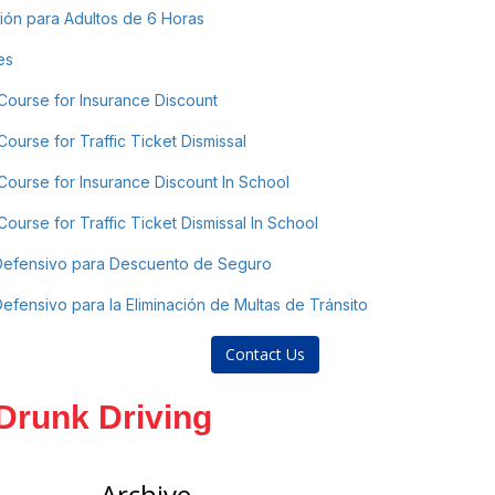
ón para Adultos de 6 Horas
es
Course for Insurance Discount
ourse for Traffic Ticket Dismissal
Course for Insurance Discount In School
ourse for Traffic Ticket Dismissal In School
Defensivo para Descuento de Seguro
fensivo para la Eliminación de Multas de Tránsito
Contact Us
 Drunk Driving
Archive