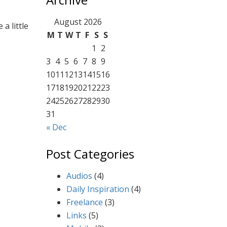
ng
August 2026
a little
M
T
W
T
F
S
S
1
2
3
4
5
6
7
8
9
10
11
12
13
14
15
16
17
18
19
20
21
22
23
24
25
26
27
28
29
30
31
« Dec
Post Categories
Audios
(4)
Daily Inspiration
(4)
Freelance
(3)
Links
(5)