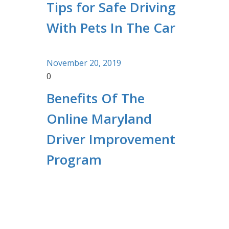
Tips for Safe Driving
With Pets In The Car
November 20, 2019
0
Benefits Of The
Online Maryland
Driver Improvement
Program
Contact Information