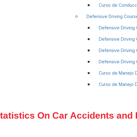
Curso de Conducci
Defensive Driving Cours
Defensive Driving 
Defensive Driving C
Defensive Driving 
Defensive Driving C
Curso de Manejo 
Curso de Manejo De
tatistics On Car Accidents and