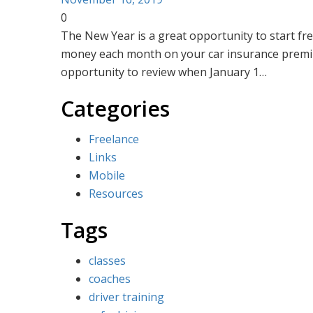
H
0
The New Year is a great opportunity to start fres
money each month on your car insurance premium
opportunity to review when January 1…
Categories
Freelance
Links
Mobile
Resources
Tags
classes
coaches
driver training