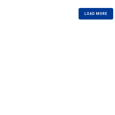
LOAD MORE
Links
Courses
Texas Adult Drivers Education
Parent-Taught Texas Teen-Drivers
ose Us
Texas Driving Safety
rses