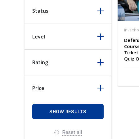
Status
in-scho
Level
Defens
Course
Ticket
Quiz O
Rating
Price
Reset all