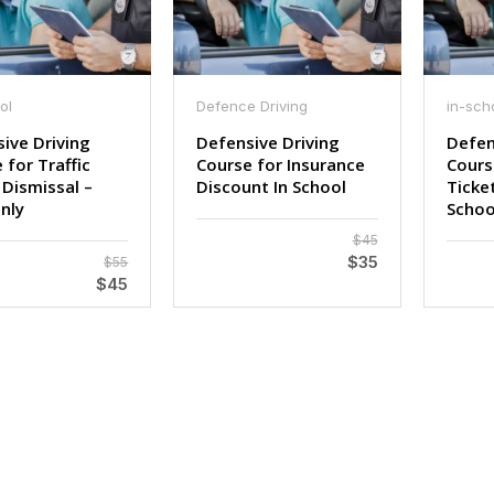
ol
Defence Driving
in-sch
ive Driving
Defensive Driving
Defen
 for Traffic
Course for Insurance
Course
 Dismissal –
Discount In School
Ticket
nly
Schoo
$45
$35
$55
$45