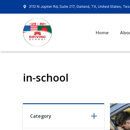
3112 N Jupiter Rd, Suite 217, Garland, TX, United States, Te
Home
Abo
in-school
Category