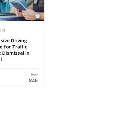
ool
sive Driving
 for Traffic
 Dismissal In
l
$55
$45