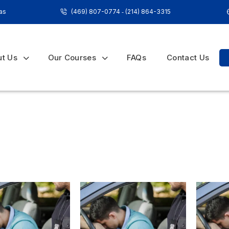
xas
(469) 807-0774
‐
(214) 864-3315
ut Us
Our Courses
FAQs
Contact Us
Home
»
in-school