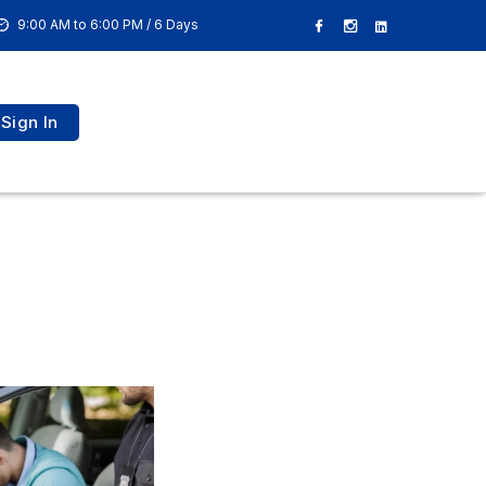
9:00 AM to 6:00 PM / 6 Days
Sign In