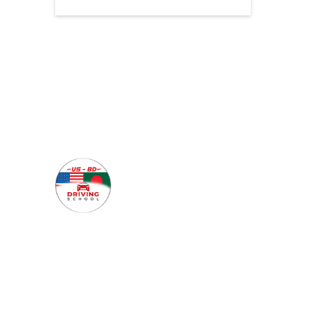
Quick 
Home
About Us
Our mission is to guide each
Why Cho
student toward becoming a
skilled and self-assured
Our Cou
driver—ready to hit the
FAQs
roads of Texas with