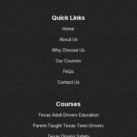
Quick Links
Home
About Us
Why Choose Us
Our Courses
FAQs
Contact Us
Courses
Texas Adult Drivers Education
Parent-Taught Texas Teen-Drivers
Texas Driving Safety