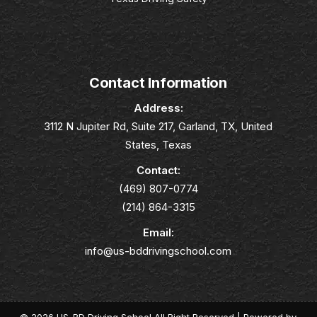
Contact Information
Address:
3112 N Jupiter Rd, Suite 217, Garland, TX, United
States, Texas
Contact:
(469) 807-0774
(214) 864-3315
Email:
info@us-bddrivingschool.com