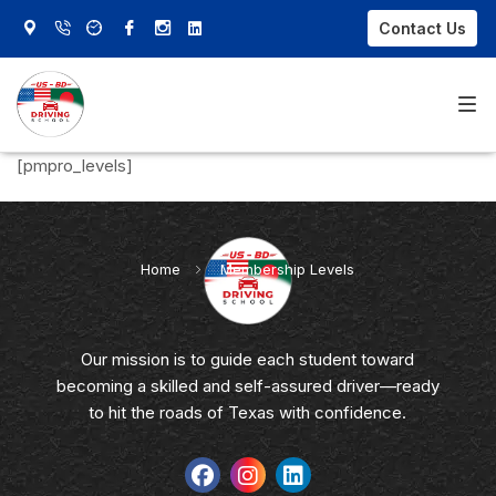
Contact Us
[pmpro_levels]
Home
About Us
Home
»
Membership Levels
Our Courses
FAQs
Our mission is to guide each student toward
becoming a skilled and self-assured driver—ready
Contact Us
to hit the roads of Texas with confidence.
Sign In