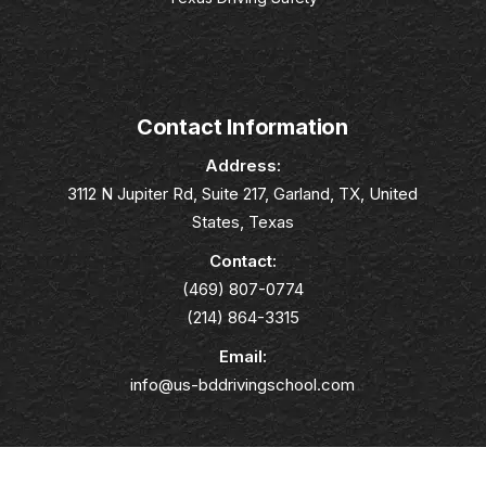
Contact Information
Address:
3112 N Jupiter Rd, Suite 217, Garland, TX, United
States, Texas
Contact:
(469) 807-0774
(214) 864-3315
Email:
info@us-bddrivingschool.com