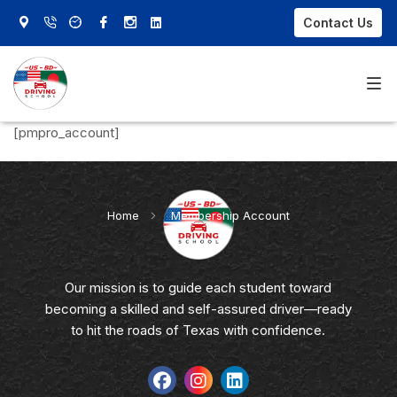
Contact Us
[pmpro_account]
Home
About Us
Home
»
Membership Account
Our Courses
FAQs
Our mission is to guide each student toward
becoming a skilled and self-assured driver—ready
Contact Us
to hit the roads of Texas with confidence.
Sign In