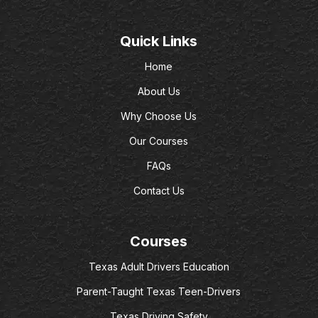
Quick Links
Home
About Us
Why Choose Us
Our Courses
FAQs
Contact Us
Courses
Texas Adult Drivers Education
Parent-Taught Texas Teen-Drivers
Texas Driving Safety