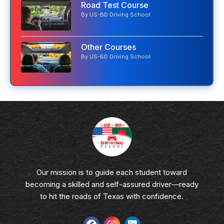
Road Test Course
By US-BD Driving School
Other Courses
By US-BD Driving School
Our mission is to guide each student toward
becoming a skilled and self-assured driver—ready
to hit the roads of Texas with confidence.