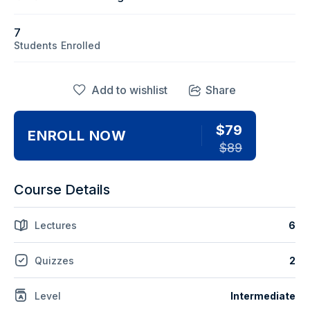
7
Students
Enrolled
Add to wishlist
Share
$79
ENROLL NOW
$89
Course Details
Lectures
6
Quizzes
2
Level
Intermediate