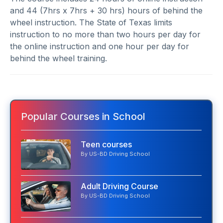
and 44 (7hrs x 7hrs + 30 hrs) hours of behind the
wheel instruction. The State of Texas limits
instruction to no more than two hours per day for
the online instruction and one hour per day for
behind the wheel training.
Popular Courses in School
Teen courses
By US-BD Driving School
Adult Driving Course
By US-BD Driving School