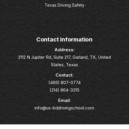
Texas Driving Safety
Contact Information
Address:
3112 N Jupiter Rd, Suite 217, Garland, TX, United
States, Texas
Contact:
(469) 807-0774
(214) 864-3315
Email:
info@us-bddrivingschool.com