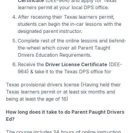
Certificate
(DEE-964) and apply for Texas
learners permit at your local DPS office.
After receiving their Texas learners permit,
students can begin the in-car lessons with the
designated parent instructor.
Complete rest of the online lessons and behind-
the-wheel which cover all Parent Taught
Drivers Education Requirements.
Receive the
Driver License Certificate
(DEE-
964) & take it to the Texas DPS office for
Texas provisional drivers license (Having held their
Texas learners permit or at least six months and
being at least the age of 16)
How long does it take to do Parent Paught Drivers
Ed?
The course includes 24 hours of online instruction