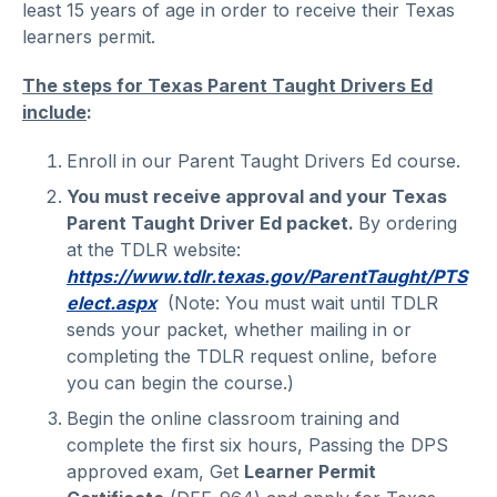
least 15 years of age in order to receive their Texas
learners permit.
The steps for Texas Parent Taught Drivers Ed
include
:
Enroll in our Parent Taught Drivers Ed course.
You must receive approval and your Texas
Parent Taught Driver Ed packet.
By ordering
at the TDLR website:
https://www.tdlr.texas.gov/ParentTaught/PTS
elect.aspx
(Note: You must wait until TDLR
sends your packet, whether mailing in or
completing the TDLR request online, before
you can begin the course.)
Begin the online classroom training and
complete the first six hours, Passing the DPS
approved exam, Get
Learner Permit