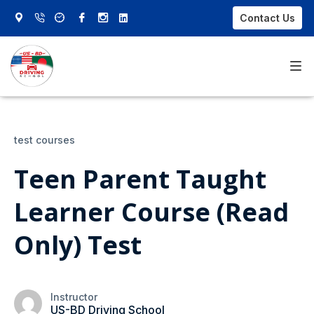
Contact Us
Home
test courses
About Us
Teen Parent Taught
Our Courses
Learner Course (Read
FAQs
Only) Test
Contact Us
Sign In
Instructor
US-BD Driving School