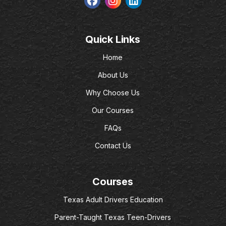
Quick Links
Home
About Us
Why Choose Us
Our Courses
FAQs
Contact Us
Courses
Texas Adult Drivers Education
Parent-Taught Texas Teen-Drivers