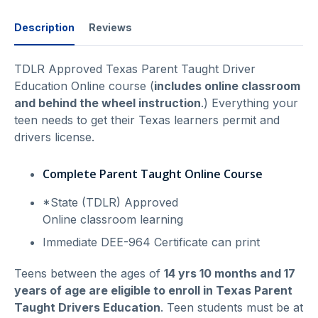
Description
Reviews
TDLR Approved Texas Parent Taught Driver
Education Online course (
includes online classroom
and behind the wheel instruction
.) Everything your
teen needs to get their Texas learners permit and
drivers license.
Complete Parent Taught Online Course
*State (TDLR) Approved
Online classroom learning
Immediate DEE-964 Certificate can print
Teens between the ages of
14 yrs 10 months and 17
years of age are eligible to enroll in Texas Parent
Taught Drivers Education
. Teen students must be at